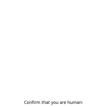
Confirm that you are human: