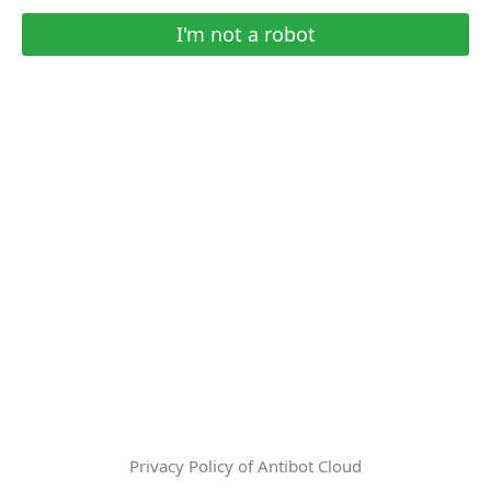
I'm not a robot
Privacy Policy of Antibot Cloud