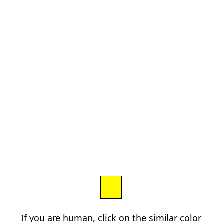
If you are human, click on the similar color