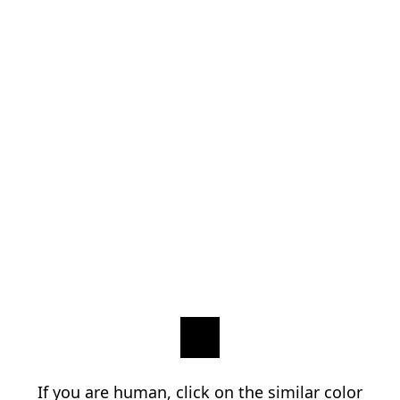
If you are human, click on the similar color