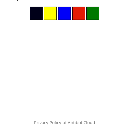
Privacy Policy of Antibot Cloud