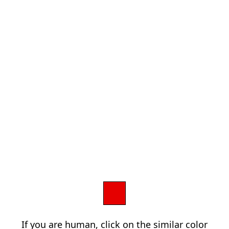
If you are human, click on the similar color