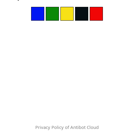
Privacy Policy of Antibot Cloud