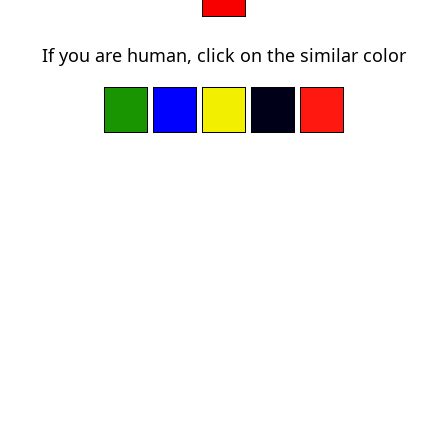
If you are human, click on the similar color