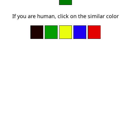
If you are human, click on the similar color