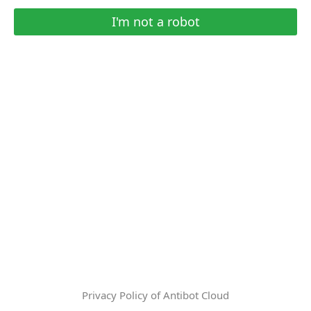
I'm not a robot
Privacy Policy of Antibot Cloud