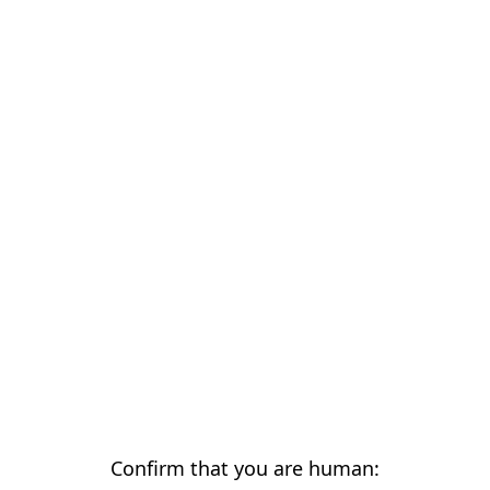
Confirm that you are human: