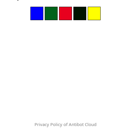
Privacy Policy of Antibot Cloud