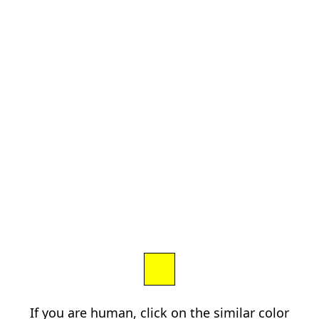
If you are human, click on the similar color