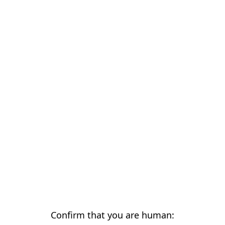
Confirm that you are human: