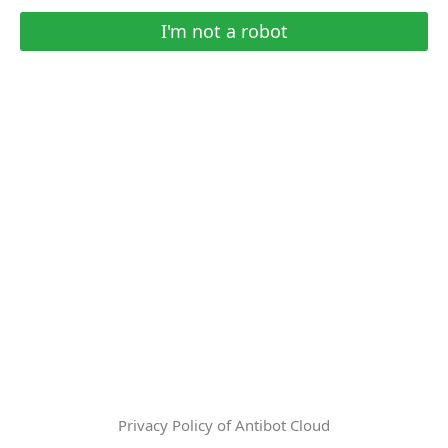
I'm not a robot
Privacy Policy of Antibot Cloud