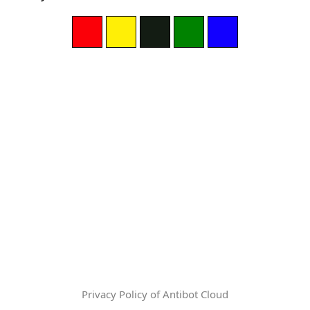
Privacy Policy of Antibot Cloud