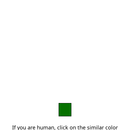
If you are human, click on the similar color