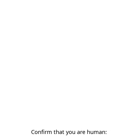
Confirm that you are human: