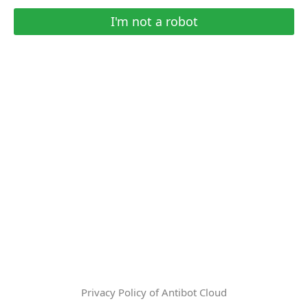
I'm not a robot
Privacy Policy of Antibot Cloud