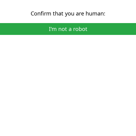
Confirm that you are human:
I'm not a robot