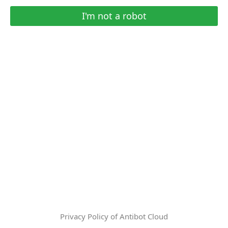
I'm not a robot
Privacy Policy of Antibot Cloud