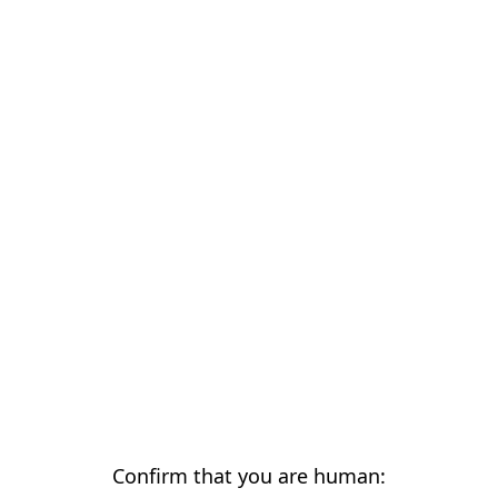
Confirm that you are human: