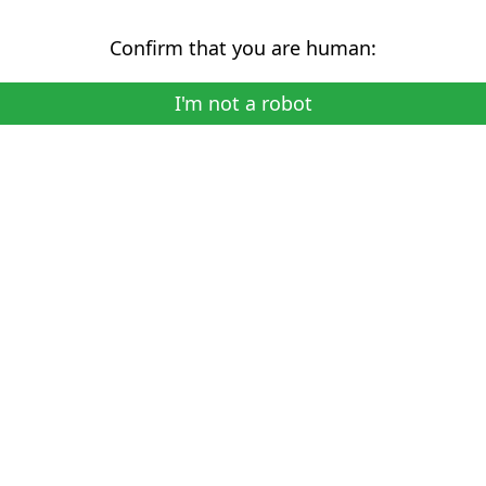
Confirm that you are human:
I'm not a robot