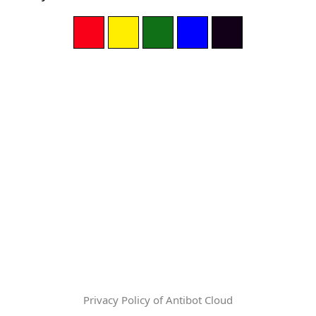
Privacy Policy of Antibot Cloud