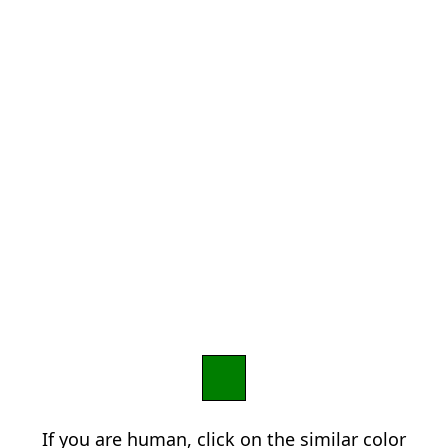
If you are human, click on the similar color