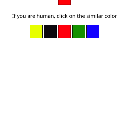
If you are human, click on the similar color