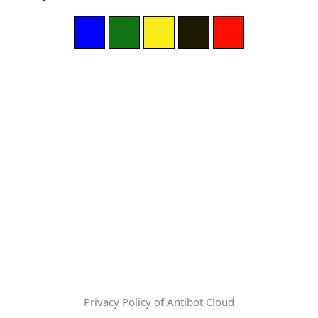
Privacy Policy of Antibot Cloud