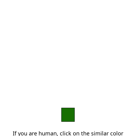
If you are human, click on the similar color