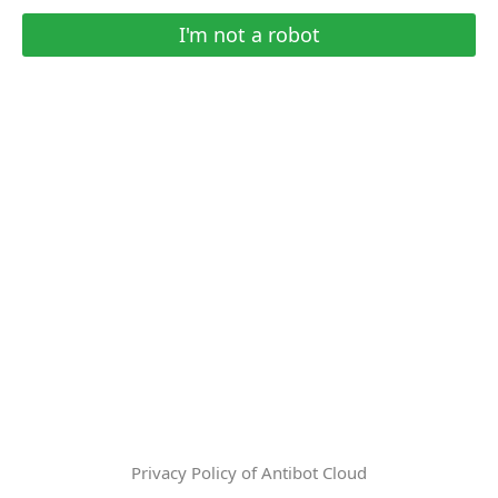
I'm not a robot
Privacy Policy of Antibot Cloud