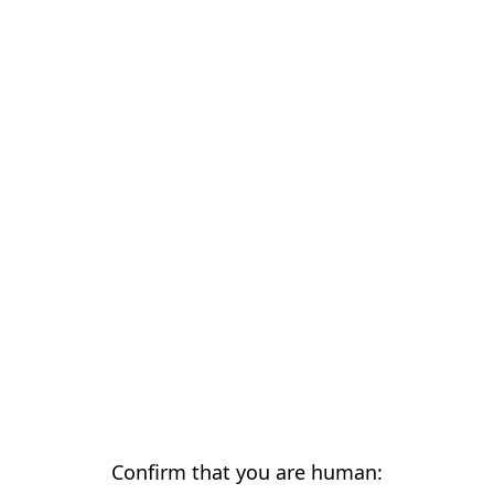
Confirm that you are human: