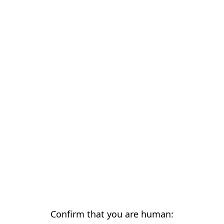
Confirm that you are human: