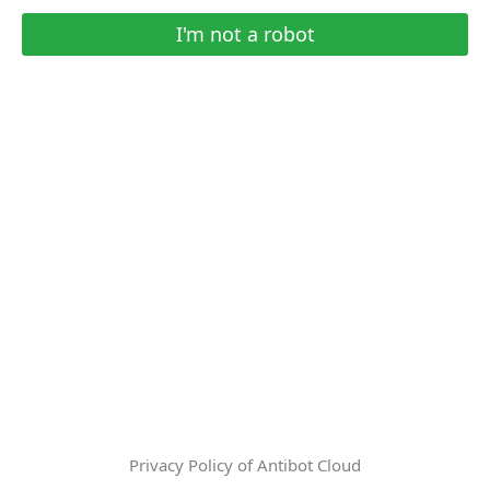
I'm not a robot
Privacy Policy of Antibot Cloud