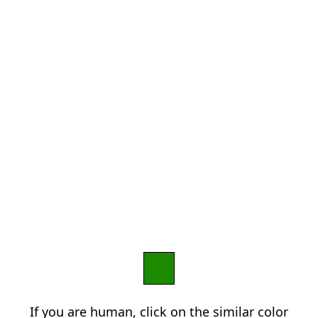
If you are human, click on the similar color