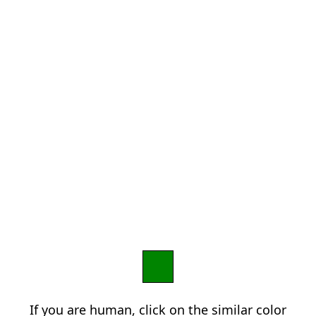
If you are human, click on the similar color