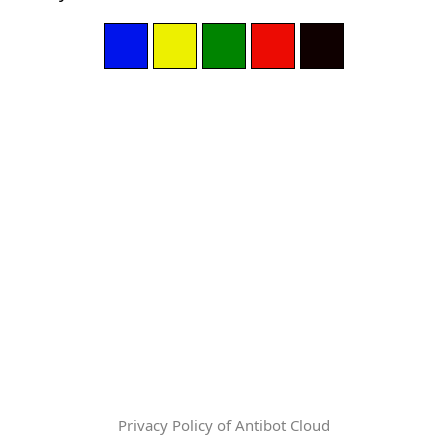
Privacy Policy of Antibot Cloud